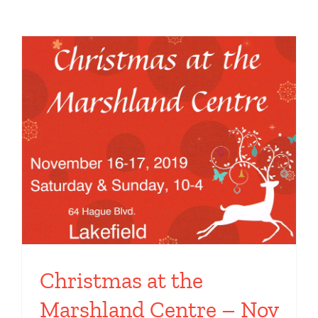
Toggle
Navigation
Home
Artwork
Art Shows
News & Blog Posts
Contact
Instagram
Christmas at the
Marshland Centre – Nov