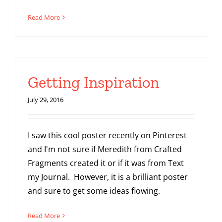
Read More
Getting Inspiration
July 29, 2016
I saw this cool poster recently on Pinterest
and I'm not sure if Meredith from Crafted
Fragments created it or if it was from Text
my Journal. However, it is a brilliant poster
and sure to get some ideas flowing.
Read More