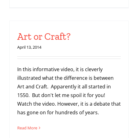
Art or Craft?
April 13, 2014
In this informative video, it is cleverly
illustrated what the difference is between
Art and Craft. Apparently it all started in
1550. But don't let me spoil it for you!
Watch the video. However, it is a debate that
has gone on for hundreds of years.
Read More