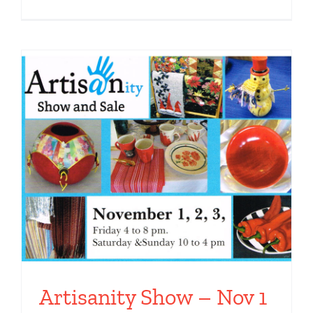
Artisanity Show – Nov 1