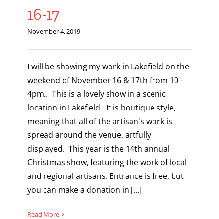
16-17
November 4, 2019
I will be showing my work in Lakefield on the
weekend of November 16 & 17th from 10 -
4pm.. This is a lovely show in a scenic
location in Lakefield. It is boutique style,
meaning that all of the artisan's work is
spread around the venue, artfully
displayed. This year is the 14th annual
Christmas show, featuring the work of local
and regional artisans. Entrance is free, but
you can make a donation in [...]
Read More