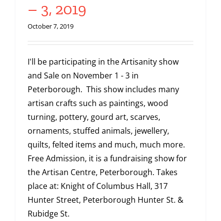
– 3, 2019
October 7, 2019
I'll be participating in the Artisanity show
and Sale on November 1 - 3 in
Peterborough. This show includes many
artisan crafts such as paintings, wood
turning, pottery, gourd art, scarves,
ornaments, stuffed animals, jewellery,
quilts, felted items and much, much more.
Free Admission, it is a fundraising show for
the Artisan Centre, Peterborough. Takes
place at: Knight of Columbus Hall, 317
Hunter Street, Peterborough Hunter St. &
Rubidge St.