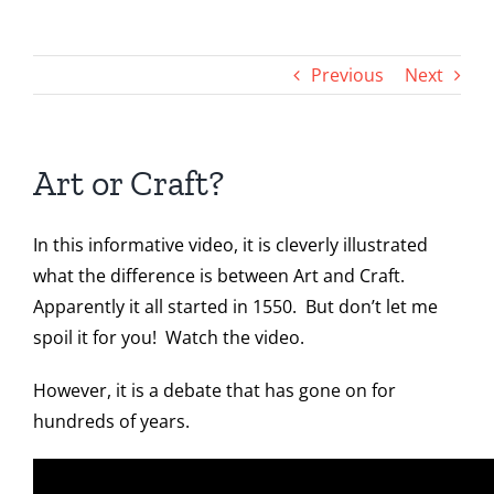
Toggle
Navigation
Home
Previous
Next
Artwork
Art or Craft?
Art Shows
In this informative video, it is cleverly illustrated
News & Blog Posts
what the difference is between Art and Craft.
Apparently it all started in 1550. But don’t let me
Contact
spoil it for you! Watch the video.
However, it is a debate that has gone on for
Instagram
hundreds of years.