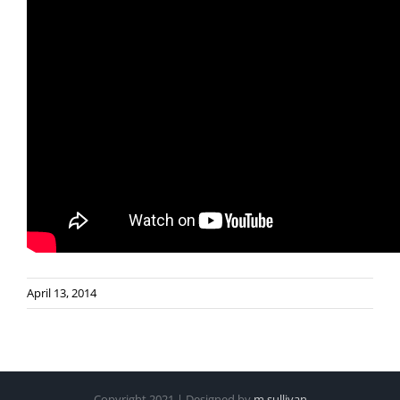
April 13, 2014
Copyright 2021 | Designed by
m.sullivan